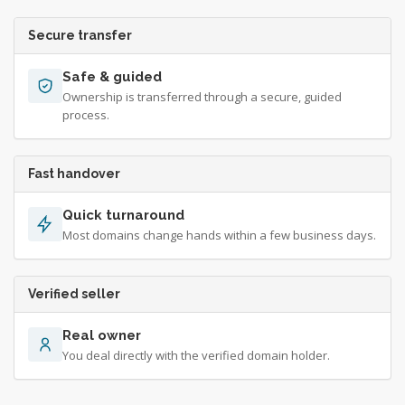
Secure transfer
Safe & guided
Ownership is transferred through a secure, guided
process.
Fast handover
Quick turnaround
Most domains change hands within a few business days.
Verified seller
Real owner
You deal directly with the verified domain holder.