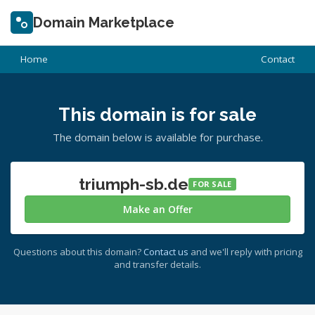
Domain Marketplace
Home
Contact
This domain is for sale
The domain below is available for purchase.
triumph-sb.de
FOR SALE
Make an Offer
Questions about this domain?
Contact us
and we'll reply with pricing
and transfer details.