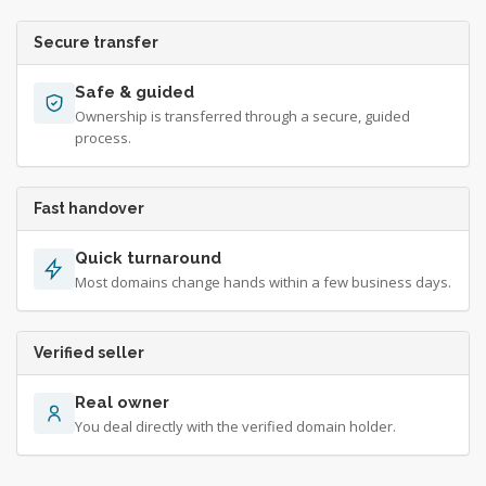
Secure transfer
Safe & guided
Ownership is transferred through a secure, guided
process.
Fast handover
Quick turnaround
Most domains change hands within a few business days.
Verified seller
Real owner
You deal directly with the verified domain holder.