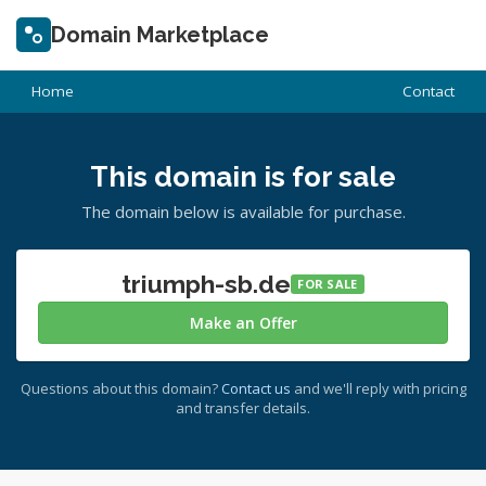
Domain Marketplace
Home
Contact
This domain is for sale
The domain below is available for purchase.
triumph-sb.de
FOR SALE
Make an Offer
Questions about this domain?
Contact us
and we'll reply with pricing
and transfer details.